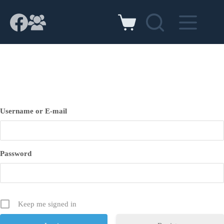
Skip
to
content
Shopping
cart
Username or E-mail
Password
Keep me signed in