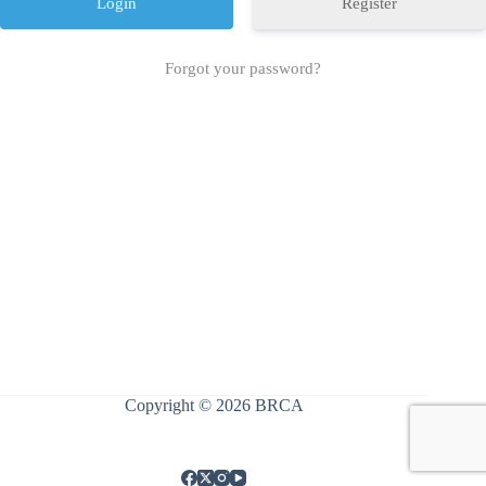
Register
Forgot your password?
Copyright © 2026 BRCA