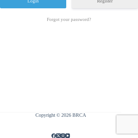
Register
Forgot your password?
Copyright © 2026 BRCA