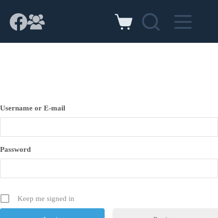
Skip
to
content
Shopping
cart
Username or E-mail
Password
Keep me signed in