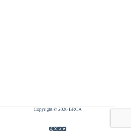
Register
Forgot your password?
Copyright © 2026 BRCA