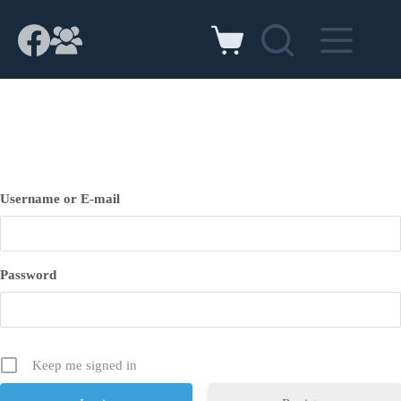
Skip
to
content
Shopping
cart
Username or E-mail
Password
Keep me signed in