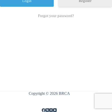
Register
Forgot your password?
Copyright © 2026 BRCA