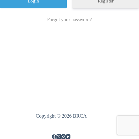
Register
Forgot your password?
Copyright © 2026 BRCA