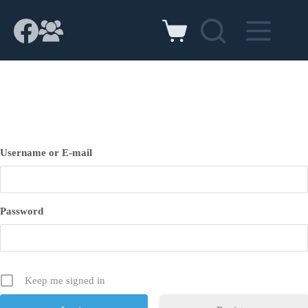
Skip
to
content
Shopping
cart
Username or E-mail
Password
Keep me signed in