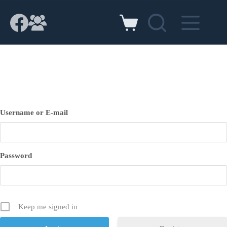
Skip
to
content
Shopping
cart
Username or E-mail
Password
Keep me signed in