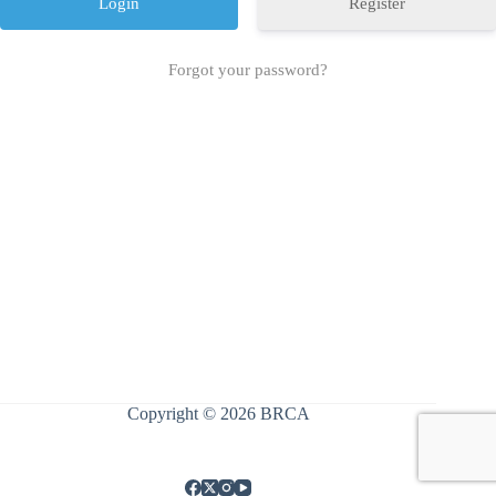
Register
Forgot your password?
Copyright © 2026 BRCA