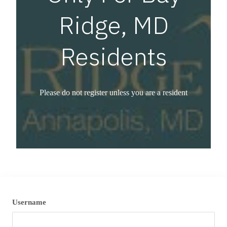
Ridge, MD
Residents
Please do not register unless you are a resident
Username