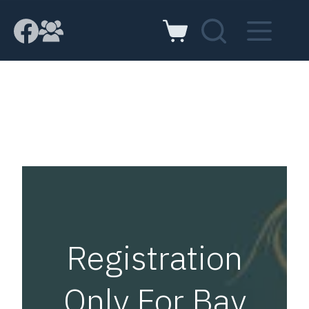
Registration
Only For Bay