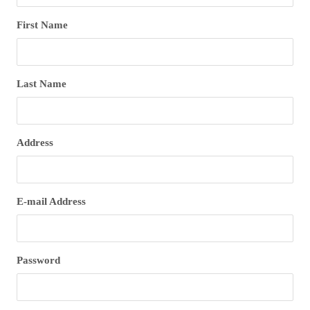
First Name
Last Name
Address
E-mail Address
Password